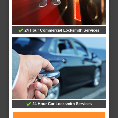
24 Hour Commercial Locksmith Services
24 Hour Car Locksmith Services