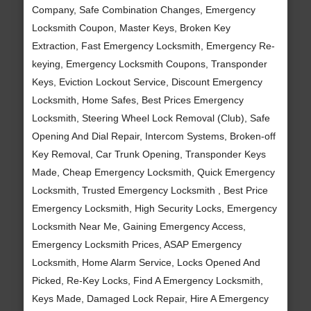
Company, Safe Combination Changes, Emergency
Locksmith Coupon, Master Keys, Broken Key
Extraction, Fast Emergency Locksmith, Emergency Re-
keying, Emergency Locksmith Coupons, Transponder
Keys, Eviction Lockout Service, Discount Emergency
Locksmith, Home Safes, Best Prices Emergency
Locksmith, Steering Wheel Lock Removal (Club), Safe
Opening And Dial Repair, Intercom Systems, Broken-off
Key Removal, Car Trunk Opening, Transponder Keys
Made, Cheap Emergency Locksmith, Quick Emergency
Locksmith, Trusted Emergency Locksmith , Best Price
Emergency Locksmith, High Security Locks, Emergency
Locksmith Near Me, Gaining Emergency Access,
Emergency Locksmith Prices, ASAP Emergency
Locksmith, Home Alarm Service, Locks Opened And
Picked, Re-Key Locks, Find A Emergency Locksmith,
Keys Made, Damaged Lock Repair, Hire A Emergency