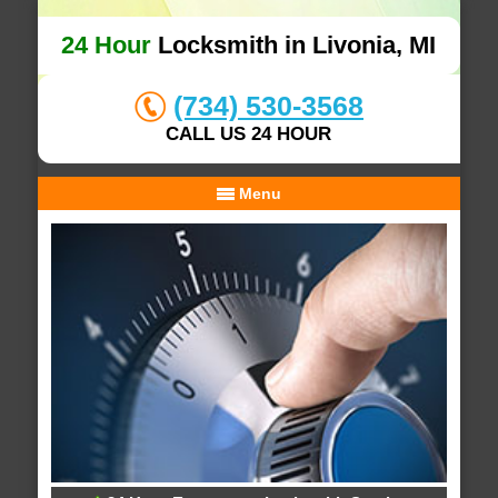
24 Hour
Locksmith in Livonia, MI
(734) 530-3568
CALL US 24 HOUR
Menu