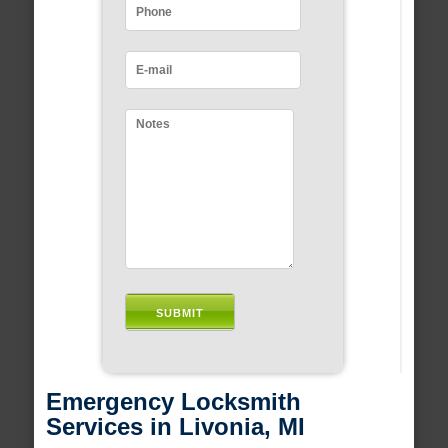
Emergency Locksmith
Services in Livonia, MI