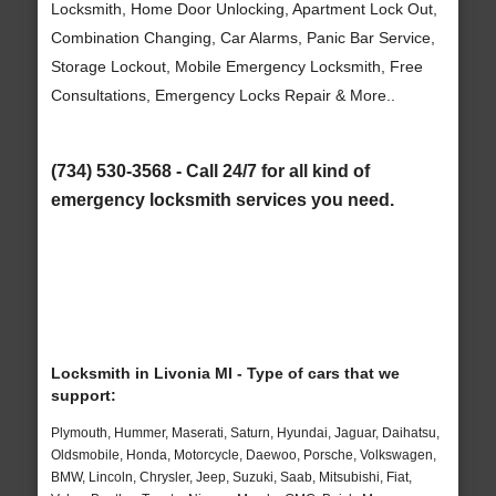
Locksmith, Home Door Unlocking, Apartment Lock Out,
Combination Changing, Car Alarms, Panic Bar Service,
Storage Lockout, Mobile Emergency Locksmith, Free
Consultations, Emergency Locks Repair & More..
(734) 530-3568 - Call 24/7 for all kind of
emergency locksmith services you need.
Locksmith in Livonia MI - Type of cars that we
support:
Plymouth, Hummer, Maserati, Saturn, Hyundai, Jaguar, Daihatsu,
Oldsmobile, Honda, Motorcycle, Daewoo, Porsche, Volkswagen,
BMW, Lincoln, Chrysler, Jeep, Suzuki, Saab, Mitsubishi, Fiat,