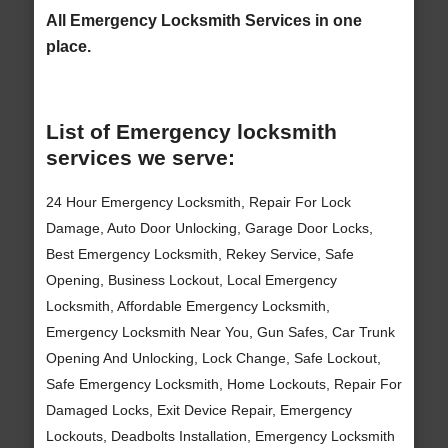
All Emergency Locksmith Services in one
place.
List of Emergency locksmith
services we serve:
24 Hour Emergency Locksmith, Repair For Lock
Damage, Auto Door Unlocking, Garage Door Locks,
Best Emergency Locksmith, Rekey Service, Safe
Opening, Business Lockout, Local Emergency
Locksmith, Affordable Emergency Locksmith,
Emergency Locksmith Near You, Gun Safes, Car Trunk
Opening And Unlocking, Lock Change, Safe Lockout,
Safe Emergency Locksmith, Home Lockouts, Repair For
Damaged Locks, Exit Device Repair, Emergency
Lockouts, Deadbolts Installation, Emergency Locksmith