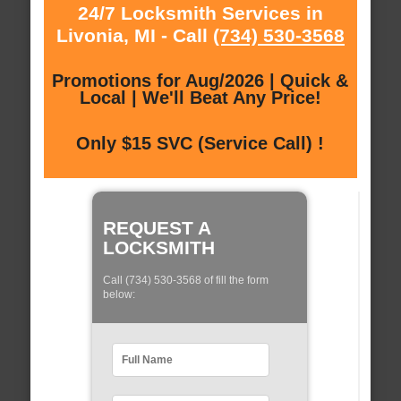
24/7 Locksmith Services in
Livonia, MI - Call
(734) 530-3568
Promotions for Aug/2026 | Quick &
Local | We'll Beat Any Price!
Only $15 SVC (Service Call) !
REQUEST A
LOCKSMITH
Call (734) 530-3568 of fill the form
below: