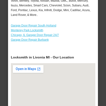
Volvo, Bentley, Toyota, Nissan, Mazda, GMC, Buick, Mercury,
Isuzu, Mercedes, Smart Cars, Chevrolet, Scion, Subaru, Audi,
Ford, Pontiac, Lexus, Kia, Infiniti, Dodge, Mini, Cadillac, Acura,
Land Rover, & More..
Garage Door Repair South Holland
Monterey Park Locksmith
Chicago, IL Garage Door Repair 24/7
Garage Door Repair Burbank
Locksmith in Livonia MI - Our Location