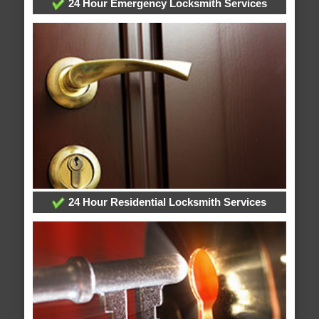
24 Hour Emergency Locksmith Services
24 Hour Residential Locksmith Services