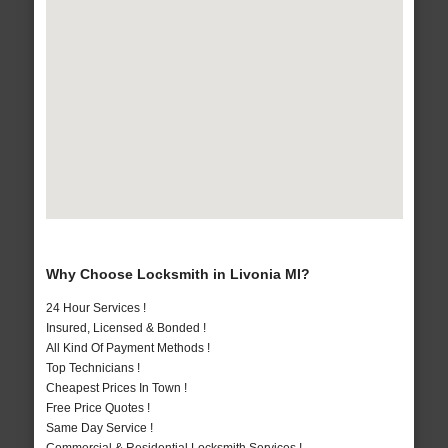
Why Choose Locksmith in Livonia MI?
24 Hour Services !
Insured, Licensed & Bonded !
All Kind Of Payment Methods !
Top Technicians !
Cheapest Prices In Town !
Free Price Quotes !
Same Day Service !
Commercial & Residential Locksmith Services !